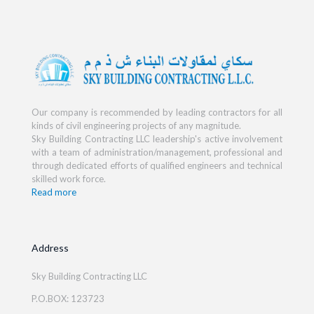
Our company is recommended by leading contractors for all
kinds of civil engineering projects of any magnitude.
Sky Building Contracting LLC leadership's active involvement
with a team of administration/management, professional and
through dedicated efforts of qualified engineers and technical
skilled work force.
Read more
Address
Sky Building Contracting LLC
P.O.BOX: 123723