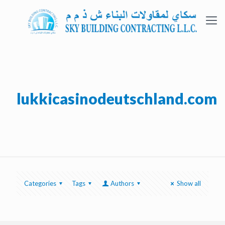
lukkicasinodeutschland.com
Categories
Tags
Authors
Show all