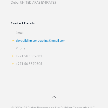
Dubai UNITED ARAB EMIRATES
Contact Details
Email
skybuilding.contracting@gmail.com
Phone
+971 50 8389381
+971 56 5570505
© 2026 All Rights Reserved to Sky Building Contracting LLC |