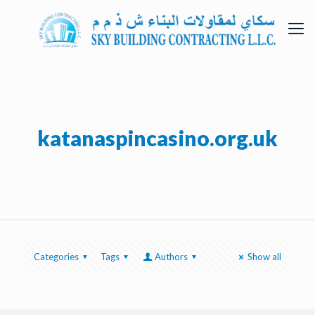
katanaspincasino.org.uk
Categories
Tags
Authors
Show all