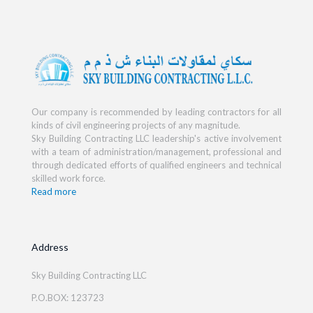
Our company is recommended by leading contractors for all
kinds of civil engineering projects of any magnitude.
Sky Building Contracting LLC leadership's active involvement
with a team of administration/management, professional and
through dedicated efforts of qualified engineers and technical
skilled work force.
Read more
Address
Sky Building Contracting LLC
P.O.BOX: 123723