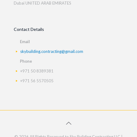
Dubai UNITED ARAB EMIRATES
Contact Details
Email
skybuilding.contracting@gmail.com
Phone
+971 50 8389381
+971 56 5570505
© 2026 All Rights Reserved to Sky Building Contracting LLC |