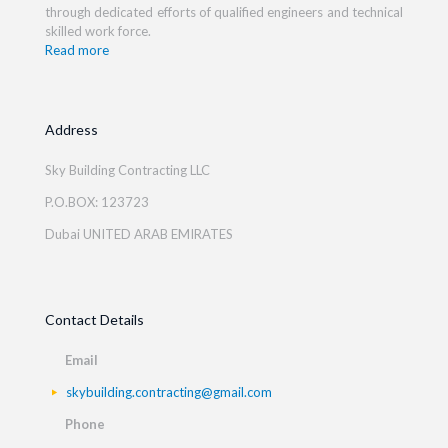
through dedicated efforts of qualified engineers and technical
skilled work force.
Read more
Address
Sky Building Contracting LLC
P.O.BOX: 123723
Dubai UNITED ARAB EMIRATES
Contact Details
Email
skybuilding.contracting@gmail.com
Phone