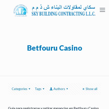
Betfouru Casino
Categories
Tags
Authors
Show all
Guia para registrarse y retirar ganancias en Betfouru Casino