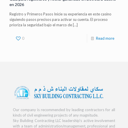
en 2026
Registro y Primeros Pasos Inicie su experiencia en este casino
siguiendo pasos precisos para activar su cuenta. El proceso
prioriza la seguridad bajo el marco de
[…]
0
Read more
Our company is recommended by leading contractors for all
kinds of civil engineering projects of any magnitude.
Sky Building Contracting LLC leadership's active involvement
with a team of administration/management, professional and