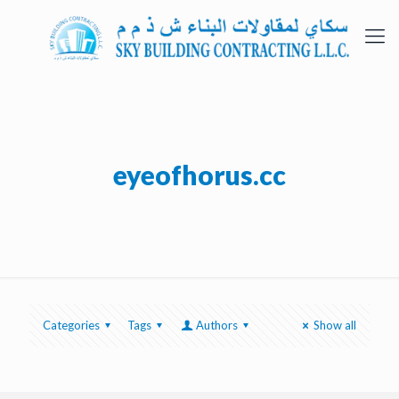
eyeofhorus.cc
Categories
Tags
Authors
Show all