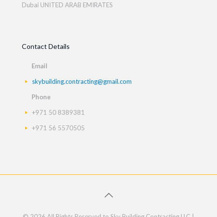
Dubai UNITED ARAB EMIRATES
Contact Details
Email
skybuilding.contracting@gmail.com
Phone
+971 50 8389381
+971 56 5570505
© 2026 All Rights Reserved to Sky Building Contracting LLC |