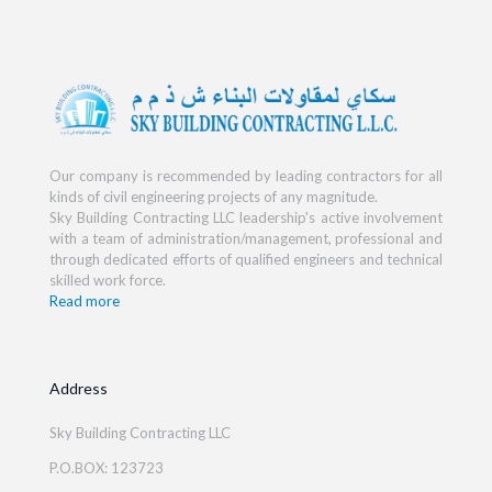
Our company is recommended by leading contractors for all
kinds of civil engineering projects of any magnitude.
Sky Building Contracting LLC leadership's active involvement
with a team of administration/management, professional and
through dedicated efforts of qualified engineers and technical
skilled work force.
Read more
Address
Sky Building Contracting LLC
P.O.BOX: 123723